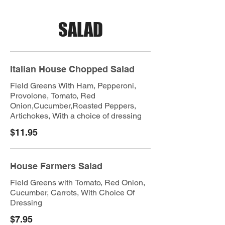
SALAD
Italian House Chopped Salad
Field Greens With Ham, Pepperoni,
Provolone, Tomato, Red
Onion,Cucumber,Roasted Peppers,
Artichokes, With a choice of dressing
$11.95
House Farmers Salad
Field Greens with Tomato, Red Onion,
Cucumber, Carrots, With Choice Of
Dressing
$7.95