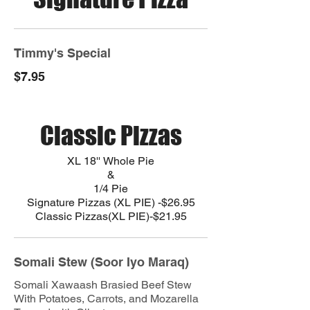
Timmy's Special
$7.95
Classic Pizzas
XL 18'' Whole Pie
&
1/4 Pie
Signature Pizzas (XL PIE) -$26.95
Somali Stew (Soor Iyo Maraq)
Somali Xawaash Brasied Beef Stew
With Potatoes, Carrots, and Mozarella