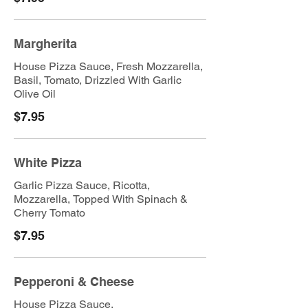
Margherita
House Pizza Sauce, Fresh Mozzarella,
Basil, Tomato, Drizzled With Garlic
Olive Oil
$7.95
White Pizza
Garlic Pizza Sauce, Ricotta,
Mozzarella, Topped With Spinach &
Cherry Tomato
$7.95
Pepperoni & Cheese
House Pizza Sauce,