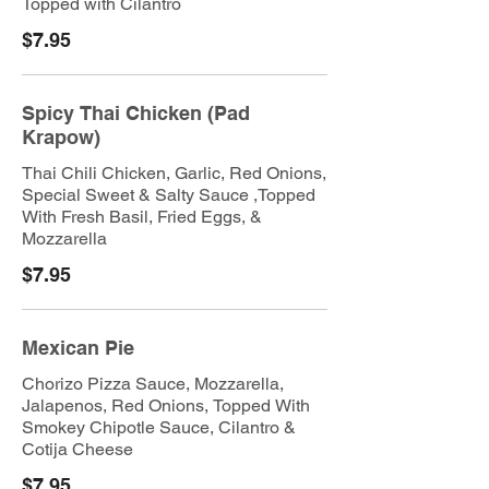
Topped with Cilantro
$7.95
Spicy Thai Chicken (Pad
Krapow)
Thai Chili Chicken, Garlic, Red Onions,
Special Sweet & Salty Sauce ,Topped
With Fresh Basil, Fried Eggs, &
Mozzarella
$7.95
Mexican Pie
Chorizo Pizza Sauce, Mozzarella,
Jalapenos, Red Onions, Topped With
Smokey Chipotle Sauce, Cilantro &
Cotija Cheese
$7.95