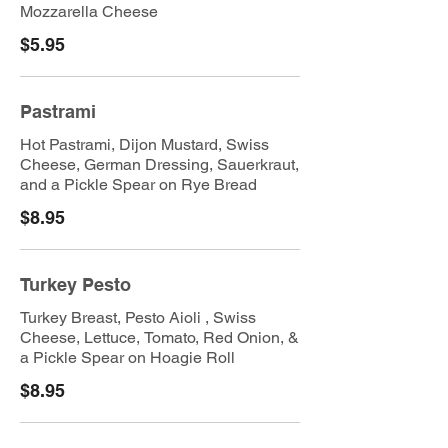
Mozzarella Cheese
$5.95
Pastrami
Hot Pastrami, Dijon Mustard, Swiss
Cheese, German Dressing, Sauerkraut,
and a Pickle Spear on Rye Bread
$8.95
Turkey Pesto
Turkey Breast, Pesto Aioli , Swiss
Cheese, Lettuce, Tomato, Red Onion, &
a Pickle Spear on Hoagie Roll
$8.95