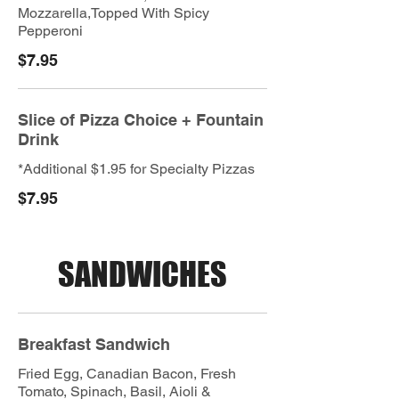
Mozzarella,Topped With Spicy
Pepperoni
$7.95
Slice of Pizza Choice + Fountain
Drink
*Additional $1.95 for Specialty Pizzas
$7.95
SANDWICHES
Breakfast Sandwich
Fried Egg, Canadian Bacon, Fresh
Tomato, Spinach, Basil, Aioli &