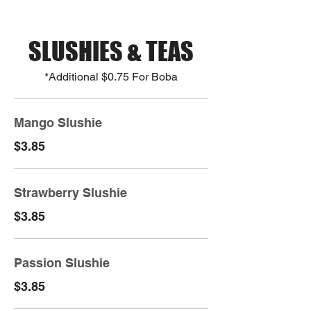
SLUSHIES & TEAS
*Additional $0.75 For Boba
Mango Slushie
$3.85
Strawberry Slushie
$3.85
Passion Slushie
$3.85