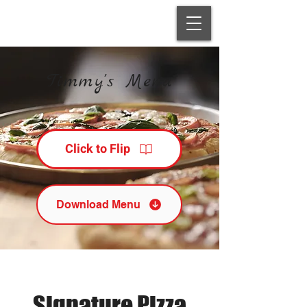
Timmy's Menu
Click to Flip
Download Menu
Signature Pizza