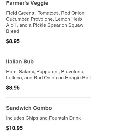
Farmer's Veggie
Field Greens , Tomatoes, Red Onion,
Cucumber, Provolone, Lemon Herb
Aioli , and a Pickle Spear on Squaw
Bread
$8.95
Italian Sub
Ham, Salami, Pepperoni, Provolone,
Lettuce, and Red Onion on Hoagie Roll
$8.95
Sandwich Combo
Includes Chips and Fountain Drink
$10.95