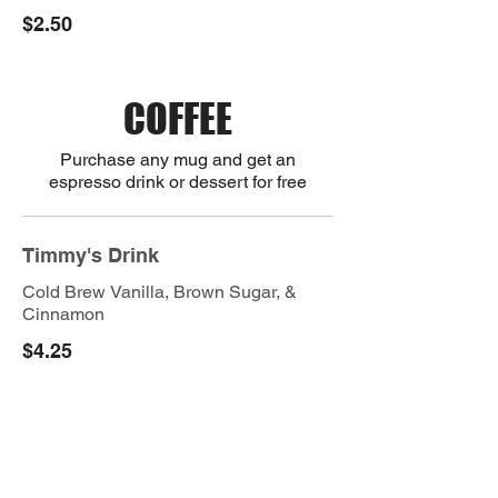
$2.50
COFFEE
Purchase any mug and get an
espresso drink or dessert for free
Timmy's Drink
Cold Brew Vanilla, Brown Sugar, &
Cinnamon
$4.25
Vietnamese Coffee
$4.00