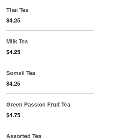
Thai Tea
$4.25
Milk Tea
$4.25
Somali Tea
$4.25
Green Passion Fruit Tea
$4.75
Assorted Tea